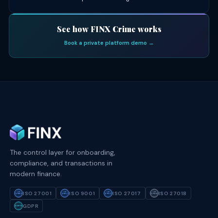
See how FINX Crime works
Book a private platform demo →
The control layer for onboarding,
compliance, and transactions in
modern finance.
ISO 27001
ISO 9001
ISO 27017
ISO 27018
ISO
ISO
ISO
ISO
27001
9001
27017
27018
GDPR
GDPR