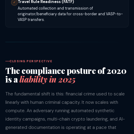
Travel Rule Readiness (FATF)
✓
Automated collection and transmission of
originator/beneficiary data for cross-border and VASP-to-
VASP transfers.
CLOSING PERSPECTIVE
The compliance posture of 2020
is a
liability in 2025
The fundamental shift is this: financial crime used to scale
linearly with human criminal capacity. It now scales with
compute. An adversary running automated synthetic
identity campaigns, multi-chain crypto laundering, and AI-
generated documentation is operating at a pace that