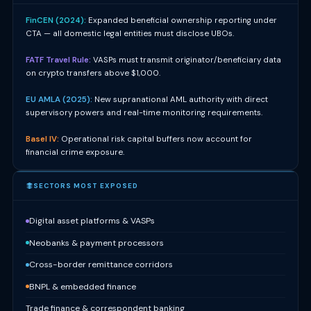
FinCEN (2024):
Expanded beneficial ownership reporting under
CTA — all domestic legal entities must disclose UBOs.
FATF Travel Rule:
VASPs must transmit originator/beneficiary data
on crypto transfers above $1,000.
EU AMLA (2025):
New supranational AML authority with direct
supervisory powers and real-time monitoring requirements.
Basel IV:
Operational risk capital buffers now account for
financial crime exposure.
SECTORS MOST EXPOSED
Digital asset platforms & VASPs
Neobanks & payment processors
Cross-border remittance corridors
BNPL & embedded finance
Trade finance & correspondent banking