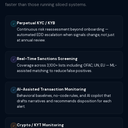
faster than those running siloed systems.
Perpetual KYC / KYB
✓
Continuous risk reassessment beyond onboarding —
automated EDD escalation when signals change, not just
at annual review.
Real-Time Sanctions Screening
✓
Coverage across 3,100+ lists including OFAC, UN, EU — ML-
assisted matching to reduce false positives.
AI-Assisted Transaction Monitoring
✓
Behavioral baselines, no-code rules, and AI copilot that
drafts narratives and recommends disposition for each
alert.
Crypto / KYT Monitoring
✓