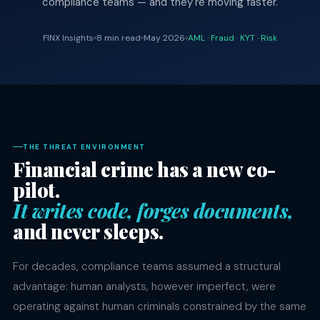
compliance teams — and they're moving faster.
FINX Insights
8 min read
May 2026
AML · Fraud · KYT · Risk
THE THREAT ENVIRONMENT
Financial crime has a new co-
pilot.
It writes code, forges documents,
and never sleeps.
For decades, compliance teams assumed a structural
advantage: human analysts, however imperfect, were
operating against human criminals constrained by the same