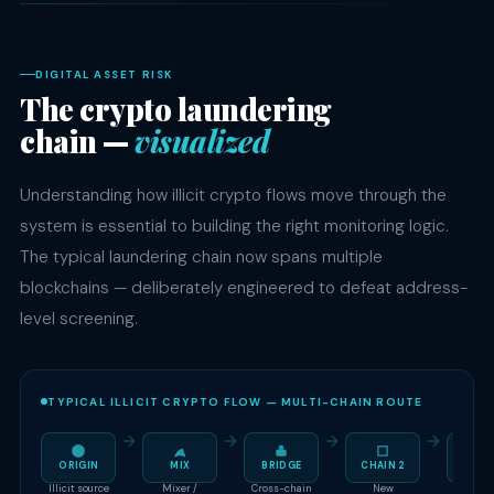
DIGITAL ASSET RISK
The crypto laundering
chain —
visualized
Understanding how illicit crypto flows move through the
system is essential to building the right monitoring logic.
The typical laundering chain now spans multiple
blockchains — deliberately engineered to defeat address-
level screening.
TYPICAL ILLICIT CRYPTO FLOW — MULTI-CHAIN ROUTE
ORIGIN
MIX
BRIDGE
CHAIN 2
OT
Illicit source
Mixer /
Cross-chain
New
Unregul