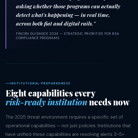
asking whether those programs can actually
detect what's happening — in real time,
across both fiat and digital rails."
FINCEN GUIDANCE 2024 — STRATEGIC PRIORITIES FOR BSA
COMPLIANCE PROGRAMS
INSTITUTIONAL PREPAREDNESS
Eight capabilities every
risk-ready institution
needs now
The 2025 threat environment requires a specific set of
operational capabilities — not just policies. Institutions that
have unified these capabilities are resolving alerts 3–5×