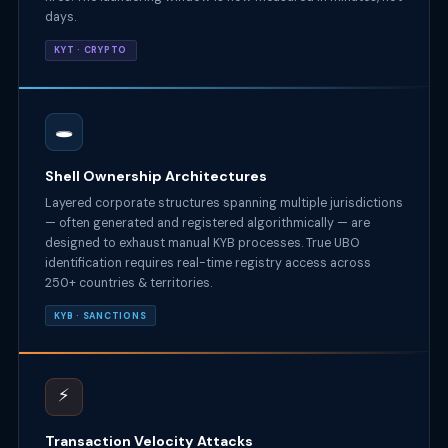
days.
KYT · CRYPTO
🕳️
Shell Ownership Architectures
Layered corporate structures spanning multiple jurisdictions
— often generated and registered algorithmically — are
designed to exhaust manual KYB processes. True UBO
identification requires real-time registry access across
250+ countries & territories.
KYB · SANCTIONS
⚡
Transaction Velocity Attacks