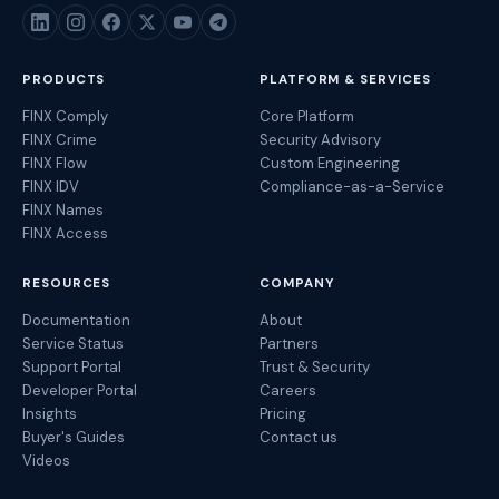
PRODUCTS
PLATFORM & SERVICES
FINX Comply
Core Platform
FINX Crime
Security Advisory
FINX Flow
Custom Engineering
FINX IDV
Compliance-as-a-Service
FINX Names
FINX Access
RESOURCES
COMPANY
Documentation
About
Service Status
Partners
Support Portal
Trust & Security
Developer Portal
Careers
Insights
Pricing
Buyer's Guides
Contact us
Videos