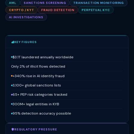
AML
SANCTIONS SCREENING
TRANSACTION MONITORING
CRYPTO / KYT
FRAUD DETECTION
PERPETUAL KYC
AI INVESTIGATIONS
KEY FIGURES
$3.1T laundered annually worldwide
Only 2% of illicit flows detected
+340% rise in AI identity fraud
3,100+ global sanctions lists
65+ PEP risk categories tracked
300M+ legal entities in KYB
95% detection accuracy possible
REGULATORY PRESSURE