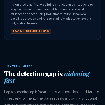
Automated smurfing — splitting and routing transactions to
stay below monitoring thresholds — now operates at
millisecond speeds using bot infrastructure. Behavioral
baseline detection and AI-assisted rule adaptation are the
only viable defense.
TRANSACTION MONITORING
BY THE NUMBERS
The detection gap is
widening
fast
Legacy monitoring infrastructure was not designed for this
threat environment. The data reveals a growing structural