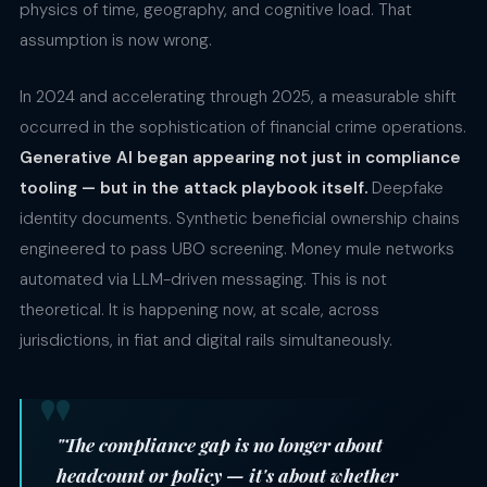
physics of time, geography, and cognitive load. That
assumption is now wrong.
In 2024 and accelerating through 2025, a measurable shift
occurred in the sophistication of financial crime operations.
Generative AI began appearing not just in compliance
tooling — but in the attack playbook itself.
Deepfake
identity documents. Synthetic beneficial ownership chains
engineered to pass UBO screening. Money mule networks
automated via LLM-driven messaging. This is not
theoretical. It is happening now, at scale, across
jurisdictions, in fiat and digital rails simultaneously.
"The compliance gap is no longer about
headcount or policy — it's about whether