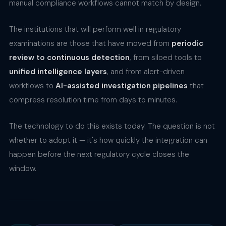
manual compliance workflows cannot match by design.
The institutions that will perform well in regulatory
examinations are those that have moved from
periodic
review to continuous detection
, from siloed tools to
unified intelligence layers
, and from alert-driven
workflows to
AI-assisted investigation pipelines
that
compress resolution time from days to minutes.
The technology to do this exists today. The question is not
whether to adopt it — it's how quickly the integration can
happen before the next regulatory cycle closes the
window.