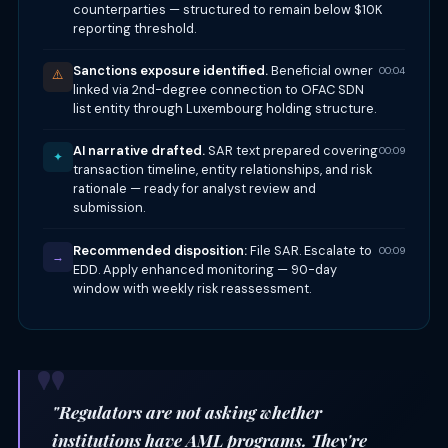
counterparties — structured to remain below $10K
reporting threshold.
Sanctions exposure identified.
Beneficial owner
00:04
⚠️
linked via 2nd-degree connection to OFAC SDN
list entity through Luxembourg holding structure.
AI narrative drafted.
SAR text prepared covering
00:09
✦
transaction timeline, entity relationships, and risk
rationale — ready for analyst review and
submission.
Recommended disposition:
File SAR. Escalate to
00:09
→
EDD. Apply enhanced monitoring — 90-day
window with weekly risk reassessment.
"Regulators are not asking whether
institutions have AML programs. They're