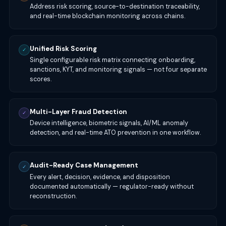
Address risk scoring, source-to-destination traceability,
and real-time blockchain monitoring across chains.
Unified Risk Scoring
✓
Single configurable risk matrix connecting onboarding,
sanctions, KYT, and monitoring signals — not four separate
scores.
Multi-Layer Fraud Detection
✓
Device intelligence, biometric signals, AI/ML anomaly
detection, and real-time ATO prevention in one workflow.
Audit-Ready Case Management
✓
Every alert, decision, evidence, and disposition
documented automatically — regulator-ready without
reconstruction.