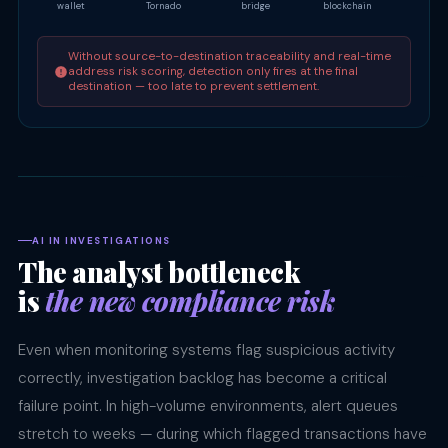
wallet
Tornado
bridge
blockchain
OTC d
Without source-to-destination traceability and real-time
address risk scoring, detection only fires at the final
destination — too late to prevent settlement.
AI IN INVESTIGATIONS
The analyst bottleneck
is
the new compliance risk
Even when monitoring systems flag suspicious activity
correctly, investigation backlog has become a critical
failure point. In high-volume environments, alert queues
stretch to weeks — during which flagged transactions have