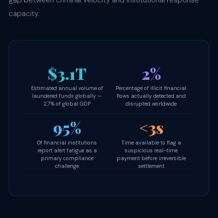
gap between criminal velocity and institutional response
capacity.
$3.1T
2%
Estimated annual volume of
Percentage of illicit financial
laundered funds globally —
flows actually detected and
2.7% of global GDP
disrupted worldwide
95%
<3s
Of financial institutions
Time available to flag a
report alert fatigue as a
suspicious real-time
primary compliance
payment before irreversible
challenge
settlement