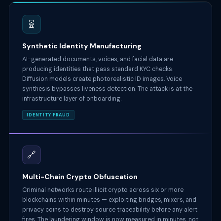
🧬
Synthetic Identity Manufacturing
AI-generated documents, voices, and facial data are
producing identities that pass standard KYC checks.
Diffusion models create photorealistic ID images. Voice
synthesis bypasses liveness detection. The attack is at the
infrastructure layer of onboarding.
IDENTITY FRAUD
🔗
Multi-Chain Crypto Obfuscation
Criminal networks route illicit crypto across six or more
blockchains within minutes — exploiting bridges, mixers, and
privacy coins to destroy source traceability before any alert
fires. The laundering window is now measured in minutes, not