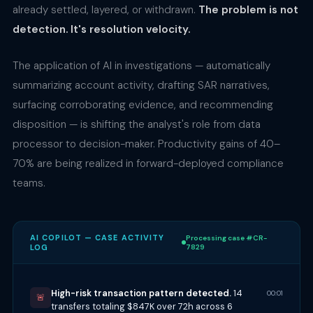
already settled, layered, or withdrawn.
The problem is not
detection. It's resolution velocity.
The application of AI in investigations — automatically
summarizing account activity, drafting SAR narratives,
surfacing corroborating evidence, and recommending
disposition — is shifting the analyst's role from data
processor to decision-maker. Productivity gains of 40–
70% are being realized in forward-deployed compliance
teams.
AI COPILOT — CASE ACTIVITY
Processing case #CR-
LOG
7829
High-risk transaction pattern detected.
14
00:01
🚨
transfers totaling $847K over 72h across 6