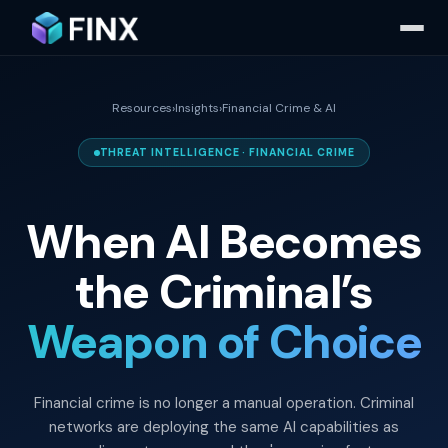
Resources
›
Insights
›
Financial Crime & AI
THREAT INTELLIGENCE · FINANCIAL CRIME
When AI Becomes
the Criminal’s
Weapon of Choice
Financial crime is no longer a manual operation. Criminal
networks are deploying the same AI capabilities as