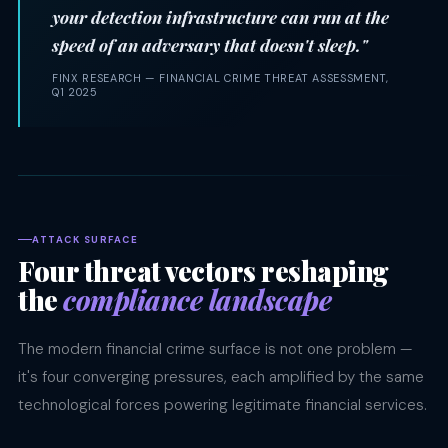
your detection infrastructure can run at the
speed of an adversary that doesn't sleep."
FINX RESEARCH — FINANCIAL CRIME THREAT ASSESSMENT,
Q1 2025
ATTACK SURFACE
Four threat vectors reshaping
the
compliance landscape
The modern financial crime surface is not one problem —
it's four converging pressures, each amplified by the same
technological forces powering legitimate financial services.