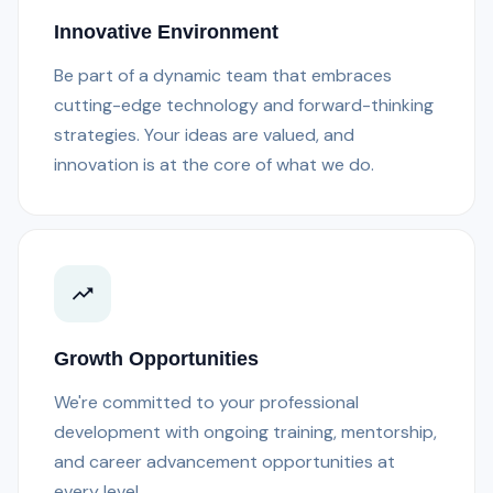
Innovative Environment
Be part of a dynamic team that embraces
cutting-edge technology and forward-thinking
strategies. Your ideas are valued, and
innovation is at the core of what we do.
Growth Opportunities
We're committed to your professional
development with ongoing training, mentorship,
and career advancement opportunities at
every level.