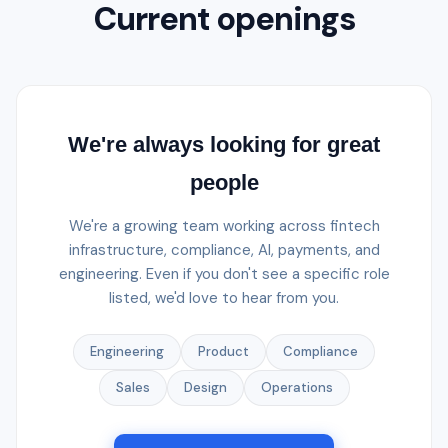
Current openings
We're always looking for great
people
We're a growing team working across fintech
infrastructure, compliance, AI, payments, and
engineering. Even if you don't see a specific role
listed, we'd love to hear from you.
Engineering
Product
Compliance
Sales
Design
Operations