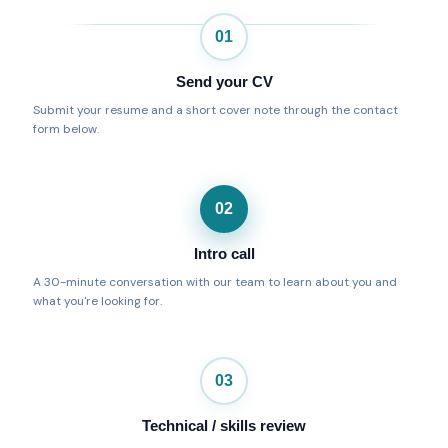
01
Send your CV
Submit your resume and a short cover note through the contact
form below.
02
Intro call
A 30-minute conversation with our team to learn about you and
what you're looking for.
03
Technical / skills review