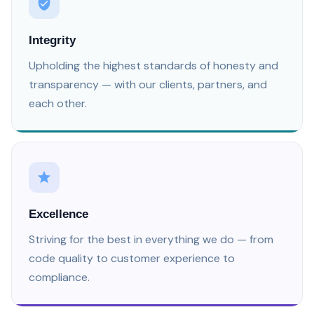
Integrity
Upholding the highest standards of honesty and
transparency — with our clients, partners, and
each other.
Excellence
Striving for the best in everything we do — from
code quality to customer experience to
compliance.