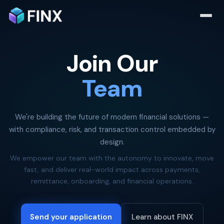
Join Our
Team
We're building the future of modern financial solutions —
with compliance, risk, and transaction control embedded by
design.
We empower our team with the autonomy to innovate, move
fast, and deliver real-world impact across payments,
remittance, onboarding, and financial operations.
Send your application
Learn about FINX