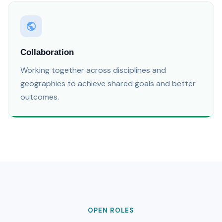
Collaboration
Working together across disciplines and
geographies to achieve shared goals and better
outcomes.
OPEN ROLES