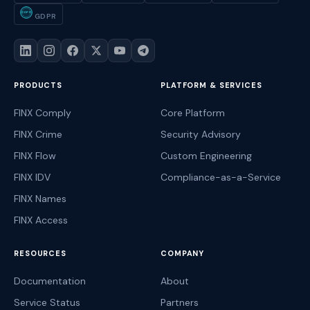
GDPR
GDPR
PRODUCTS
PLATFORM & SERVICES
FINX Comply
Core Platform
FINX Crime
Security Advisory
FINX Flow
Custom Engineering
FINX IDV
Compliance-as-a-Service
FINX Names
FINX Access
RESOURCES
COMPANY
Documentation
About
Service Status
Partners