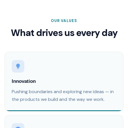
OUR VALUES
What drives us every day
Innovation
Pushing boundaries and exploring new ideas — in
the products we build and the way we work.