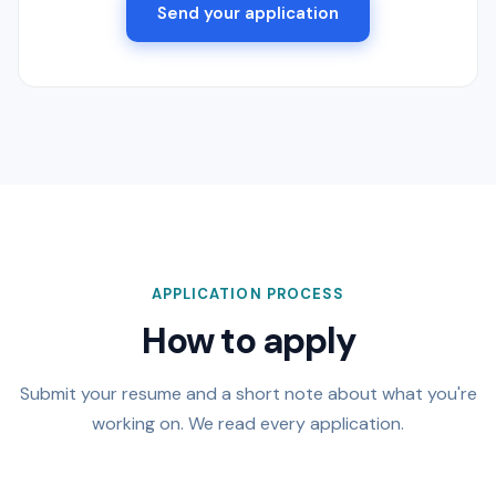
Send your application
APPLICATION PROCESS
How to apply
Submit your resume and a short note about what you're
working on. We read every application.