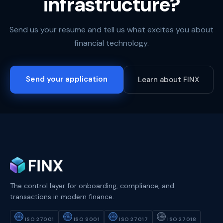
infrastructure?
Send us your resume and tell us what excites you about
financial technology.
Send your application
Learn about FINX
The control layer for onboarding, compliance, and
transactions in modern finance.
ISO
ISO
ISO
ISO
27001
9001
27017
27018
ISO 27001
ISO 9001
ISO 27017
ISO 27018