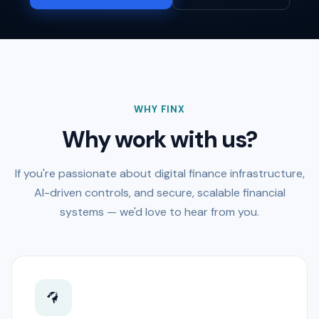
WHY FINX
Why work with us?
If you're passionate about digital finance infrastructure,
AI-driven controls, and secure, scalable financial
systems — we'd love to hear from you.