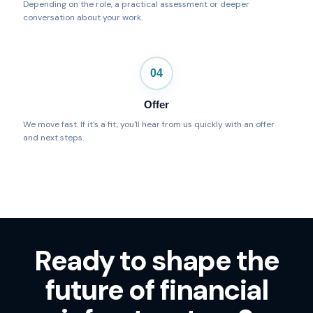
Depending on the role, a practical assessment or deeper
conversation about your work.
04
Offer
We move fast. If it's a fit, you'll hear from us quickly with an offer
and next steps.
Ready to shape the
future of financial