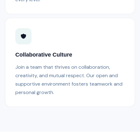
Collaborative Culture
Join a team that thrives on collaboration,
creativity, and mutual respect. Our open and
supportive environment fosters teamwork and
personal growth.