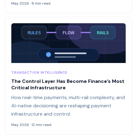
May 2026 · 8 min read
RULES
FLOW
RAILS
TRANSACTION INTELLIGENCE
The Control Layer Has Become Finance’s Most
Critical Infrastructure
How real-time payments, multi-rail complexity, and
AI-native decisioning are reshaping payment
infrastructure and control.
May 2026 · 12 min read