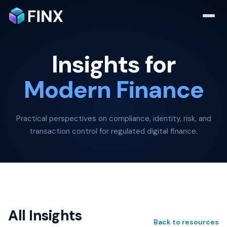
Insights for
Modern Finance
Practical perspectives on compliance, identity, risk, and
transaction control for regulated digital finance.
All Insights
Back to resources