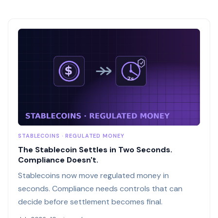
STABLECOINS · REGULATED MONEY
The Stablecoin Settles in Two Seconds.
Compliance Doesn't.
Stablecoins now move regulated money in
seconds. Compliance needs controls that can
decide before settlement becomes final.