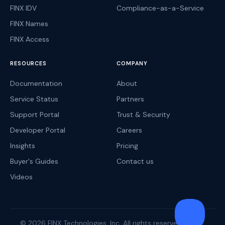
FINX IDV
Compliance-as-a-Service
FINX Names
FINX Access
RESOURCES
COMPANY
Documentation
About
Service Status
Partners
Support Portal
Trust & Security
Developer Portal
Careers
Insights
Pricing
Buyer's Guides
Contact us
Videos
© 2026 FINX Technologies, Inc. All rights reserved.