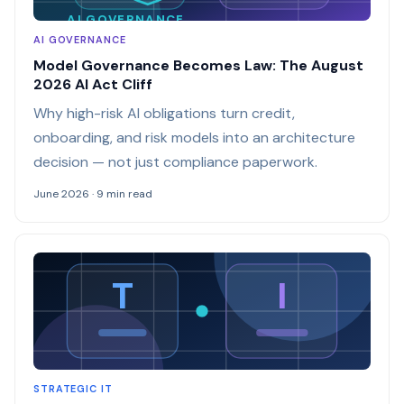
AI GOVERNANCE
AI GOVERNANCE
Model Governance Becomes Law: The August
2026 AI Act Cliff
Why high-risk AI obligations turn credit,
onboarding, and risk models into an architecture
decision — not just compliance paperwork.
June 2026 · 9 min read
T
I
STRATEGIC IT