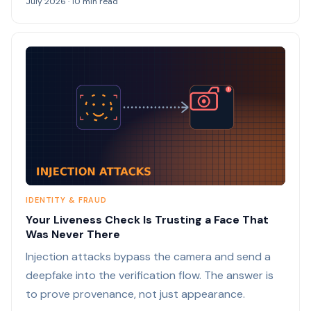
July 2026 · 10 min read
IDENTITY & FRAUD
Your Liveness Check Is Trusting a Face That
Was Never There
Injection attacks bypass the camera and send a
deepfake into the verification flow. The answer is
to prove provenance, not just appearance.