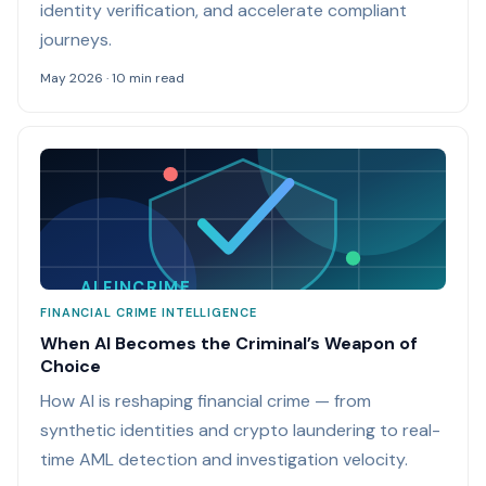
identity verification, and accelerate compliant
journeys.
May 2026 · 10 min read
AI FINCRIME
FINANCIAL CRIME INTELLIGENCE
When AI Becomes the Criminal’s Weapon of
Choice
How AI is reshaping financial crime — from
synthetic identities and crypto laundering to real-
time AML detection and investigation velocity.