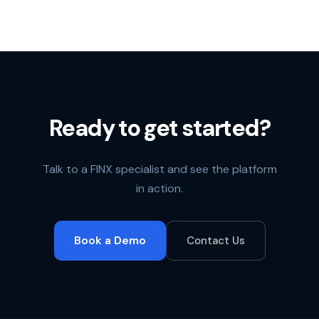
Ready to get started?
Talk to a FINX specialist and see the platform
in action.
Book a Demo
Contact Us