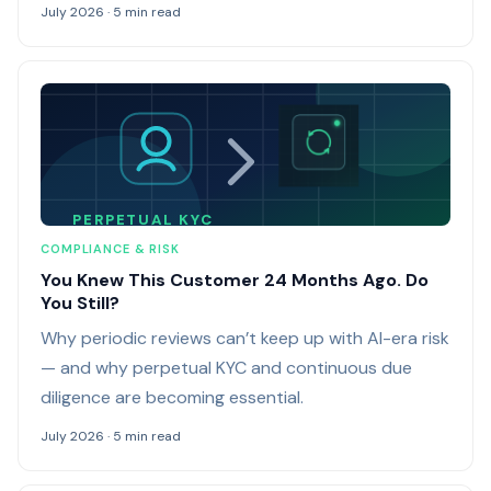
July 2026 · 5 min read
PERPETUAL KYC
COMPLIANCE & RISK
You Knew This Customer 24 Months Ago. Do
You Still?
Why periodic reviews can’t keep up with AI-era risk
— and why perpetual KYC and continuous due
diligence are becoming essential.
July 2026 · 5 min read