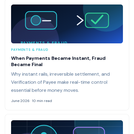
PAYMENTS & FRAUD
PAYMENTS & FRAUD
When Payments Became Instant, Fraud
Became Final
Why instant rails, irreversible settlement, and
Verification of Payee make real-time control
essential before money moves.
June 2026 · 10 min read