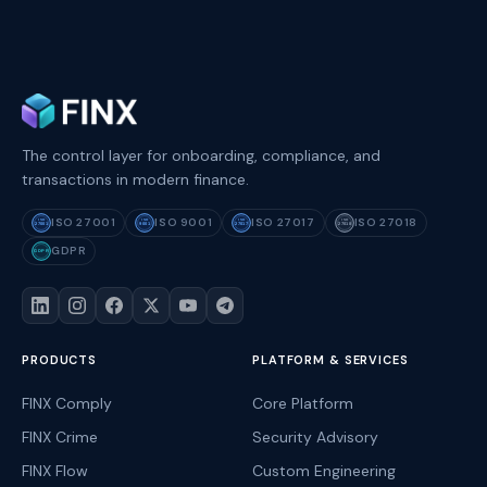
The control layer for onboarding, compliance, and
transactions in modern finance.
ISO 27001
ISO 9001
ISO 27017
ISO 27018
ISO
ISO
ISO
ISO
27001
9001
27017
27018
GDPR
GDPR
PRODUCTS
PLATFORM & SERVICES
FINX Comply
Core Platform
FINX Crime
Security Advisory
FINX Flow
Custom Engineering