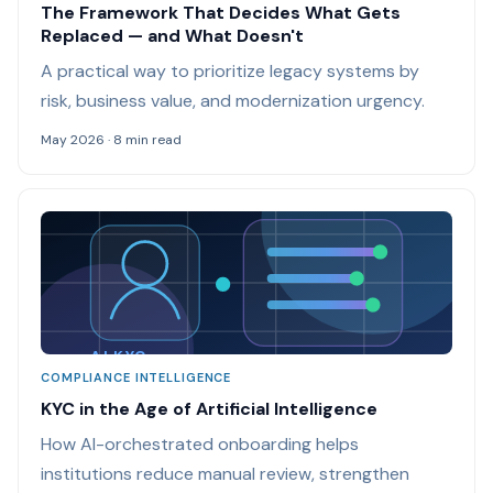
The Framework That Decides What Gets
Replaced — and What Doesn't
A practical way to prioritize legacy systems by
risk, business value, and modernization urgency.
May 2026 · 8 min read
AI KYC
COMPLIANCE INTELLIGENCE
KYC in the Age of Artificial Intelligence
How AI-orchestrated onboarding helps
institutions reduce manual review, strengthen