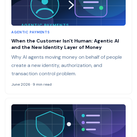
AGENTIC PAYMENTS
AGENTIC PAYMENTS
When the Customer Isn't Human: Agentic AI
and the New Identity Layer of Money
Why AI agents moving money on behalf of people
create a new identity, authorization, and
transaction control problem.
June 2026 · 9 min read