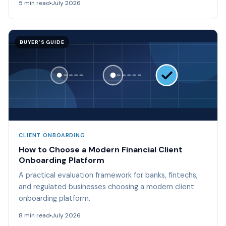
5 min read
July 2026
BUYER'S GUIDE
CLIENT ONBOARDING
How to Choose a Modern Financial Client
Onboarding Platform
A practical evaluation framework for banks, fintechs,
and regulated businesses choosing a modern client
onboarding platform.
8 min read
July 2026