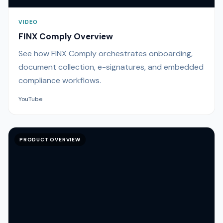
VIDEO
FINX Comply Overview
See how FINX Comply orchestrates onboarding,
document collection, e-signatures, and embedded
compliance workflows.
YouTube
PRODUCT OVERVIEW