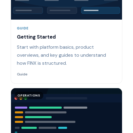
GUIDE
Getting Started
Start with platform basics, product
overviews, and key guides to understand
how FINX is structured.
Guide
OPERATIONS