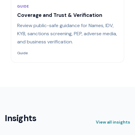
GUIDE
Coverage and Trust & Verification
Review public-safe guidance for Names, IDV,
KYB, sanctions screening, PEP, adverse media,
and business verification.
Guide
Insights
View all insights