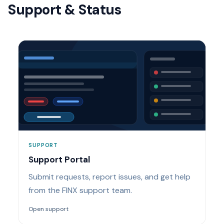
Support & Status
SUPPORT
Support Portal
Submit requests, report issues, and get help
from the FINX support team.
Open support