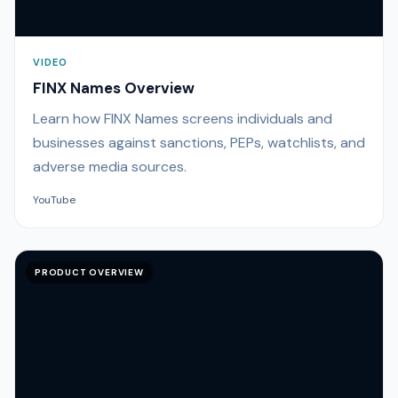
VIDEO
FINX Names Overview
Learn how FINX Names screens individuals and
businesses against sanctions, PEPs, watchlists, and
adverse media sources.
YouTube
PRODUCT OVERVIEW