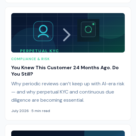
PERPETUAL KYC
COMPLIANCE & RISK
You Knew This Customer 24 Months Ago. Do
You Still?
Why periodic reviews can’t keep up with AI-era risk
— and why perpetual KYC and continuous due
diligence are becoming essential.
July 2026 · 5 min read