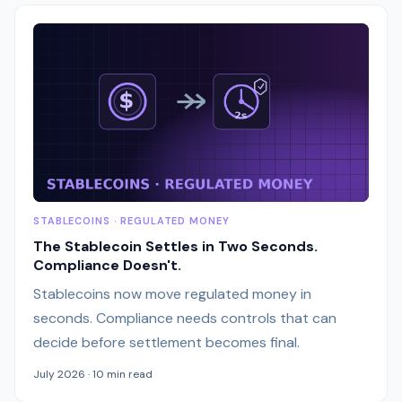
STABLECOINS · REGULATED MONEY
The Stablecoin Settles in Two Seconds.
Compliance Doesn't.
Stablecoins now move regulated money in
seconds. Compliance needs controls that can
decide before settlement becomes final.
July 2026 · 10 min read