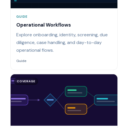
GUIDE
Operational Workflows
Explore onboarding, identity, screening, due
diligence, case handling, and day-to-day
operational flows.
Guide
COVERAGE