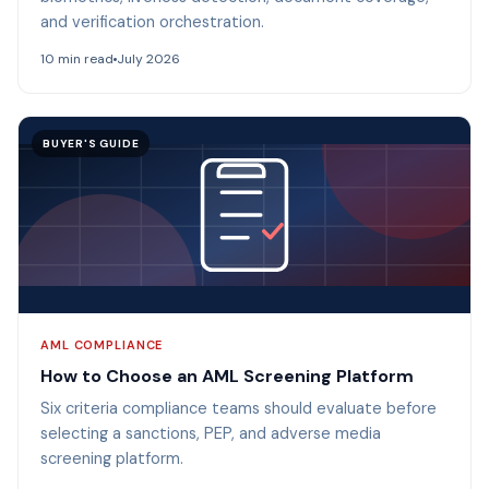
and verification orchestration.
10 min read
July 2026
BUYER'S GUIDE
AML COMPLIANCE
How to Choose an AML Screening Platform
Six criteria compliance teams should evaluate before
selecting a sanctions, PEP, and adverse media
screening platform.