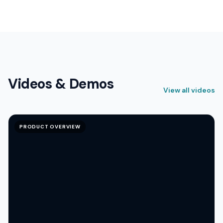
Videos & Demos
View all videos
PRODUCT OVERVIEW