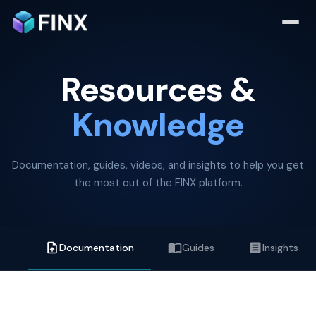
Resources &
Knowledge
Documentation, guides, videos, and insights to help you get
the most out of the FINX platform.
Documentation
Guides
Insights