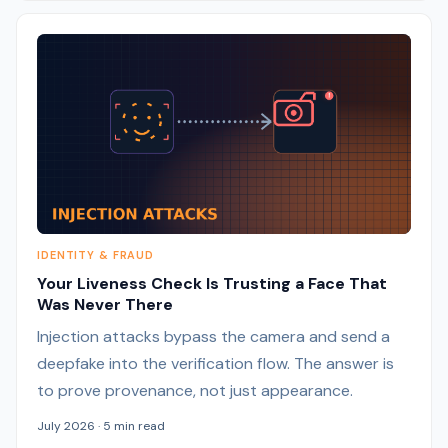
IDENTITY & FRAUD
Your Liveness Check Is Trusting a Face That
Was Never There
Injection attacks bypass the camera and send a
deepfake into the verification flow. The answer is
to prove provenance, not just appearance.
July 2026 · 5 min read