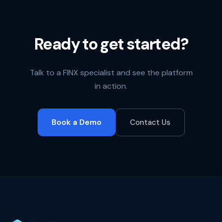
Ready to get started?
Talk to a FINX specialist and see the platform
in action.
Book a Demo
Contact Us