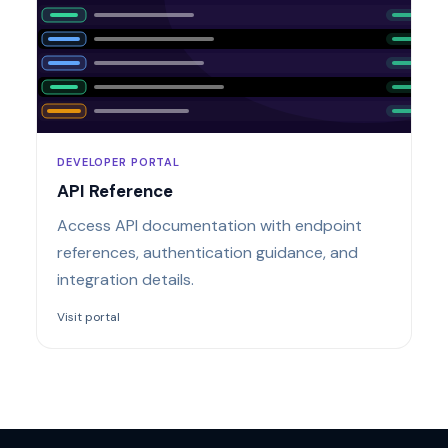
DEVELOPER PORTAL
API Reference
Access API documentation with endpoint
references, authentication guidance, and
integration details.
Visit portal