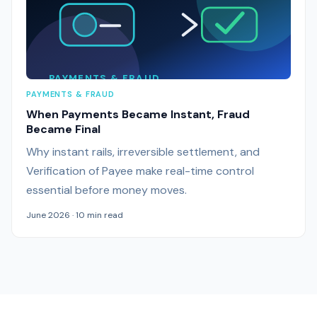
PAYMENTS & FRAUD
PAYMENTS & FRAUD
When Payments Became Instant, Fraud
Became Final
Why instant rails, irreversible settlement, and
Verification of Payee make real-time control
essential before money moves.
June 2026 · 10 min read