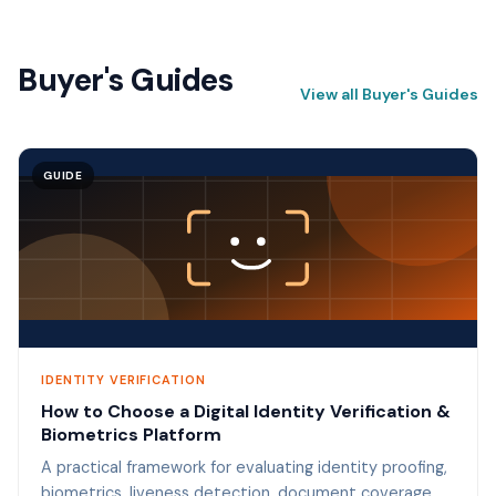
Buyer's Guides
View all Buyer's Guides
GUIDE
IDENTITY VERIFICATION
How to Choose a Digital Identity Verification &
Biometrics Platform
A practical framework for evaluating identity proofing,
biometrics, liveness detection, document coverage,