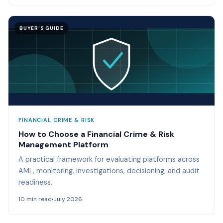
BUYER'S GUIDE
FINANCIAL CRIME & RISK
How to Choose a Financial Crime & Risk
Management Platform
A practical framework for evaluating platforms across
AML, monitoring, investigations, decisioning, and audit
readiness.
10 min read
July 2026