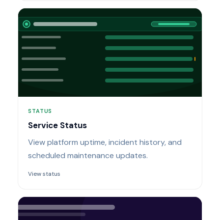
STATUS
Service Status
View platform uptime, incident history, and
scheduled maintenance updates.
View status