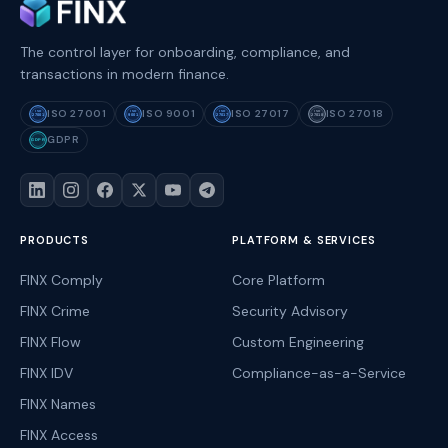
The control layer for onboarding, compliance, and
transactions in modern finance.
ISO 27001
ISO 9001
ISO 27017
ISO 27018
ISO
ISO
ISO
ISO
27001
9001
27017
27018
GDPR
GDPR
PRODUCTS
PLATFORM & SERVICES
FINX Comply
Core Platform
FINX Crime
Security Advisory
FINX Flow
Custom Engineering
FINX IDV
Compliance-as-a-Service
FINX Names
FINX Access