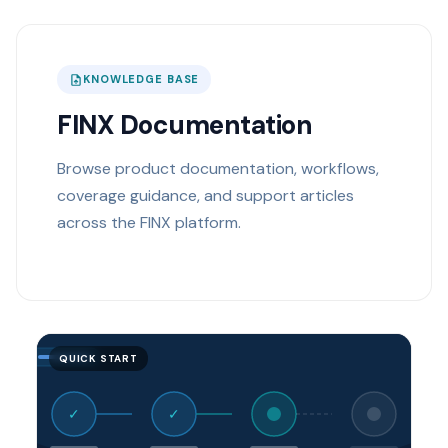
KNOWLEDGE BASE
FINX Documentation
Browse product documentation, workflows,
coverage guidance, and support articles
across the FINX platform.
QUICK START
✓
✓