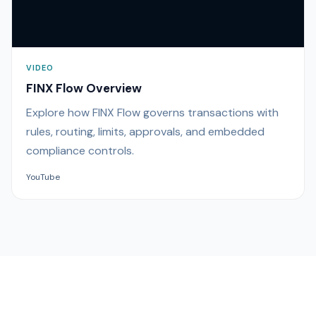
VIDEO
FINX Flow Overview
Explore how FINX Flow governs transactions with
rules, routing, limits, approvals, and embedded
compliance controls.
YouTube