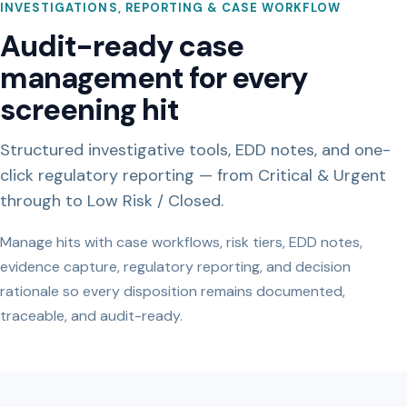
INVESTIGATIONS, REPORTING & CASE WORKFLOW
Audit-ready case
management for every
screening hit
Structured investigative tools, EDD notes, and one-
click regulatory reporting — from Critical & Urgent
through to Low Risk / Closed.
Manage hits with case workflows, risk tiers, EDD notes,
evidence capture, regulatory reporting, and decision
rationale so every disposition remains documented,
traceable, and audit-ready.