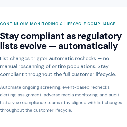
CONTINUOUS MONITORING & LIFECYCLE COMPLIANCE
Stay compliant as regulatory
lists evolve — automatically
List changes trigger automatic rechecks — no
manual rescanning of entire populations. Stay
compliant throughout the full customer lifecycle.
Automate ongoing screening, event-based rechecks,
alerting, assignment, adverse media monitoring, and audit
history so compliance teams stay aligned with list changes
throughout the customer lifecycle.