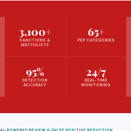
3,100+
65+
SANCTIONS &
PEP CATEGORIES
WATCHLISTS
95%
24/7
DETECTION
REAL-TIME
ACCURACY
MONITORING
AI-POWERED REVIEW & FALSE POSITIVE REDUCTION