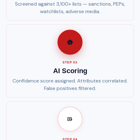
Screened against 3,100+ lists — sanctions, PEPs,
watchlists, adverse media.
STEP 03
AI Scoring
Confidence score assigned. Attributes correlated.
False positives filtered.
STEP 04