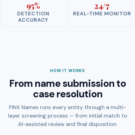
95%
24/7
DETECTION
REAL-TIME MONITOR
ACCURACY
HOW IT WORKS
From name submission to
case resolution
FINX Names runs every entity through a multi-
layer screening process — from initial match to
AI-assisted review and final disposition.