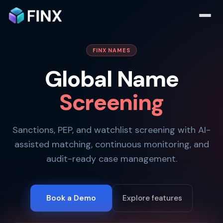
FINX NAMES
Global Name
Screening
Sanctions, PEP, and watchlist screening with AI-
assisted matching, continuous monitoring, and
audit-ready case management.
Book a Demo
Explore features