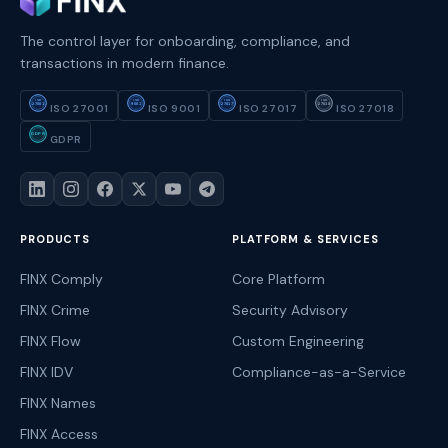
The control layer for onboarding, compliance, and
transactions in modern finance.
ISO
ISO
ISO
ISO
27001
9001
27017
27018
ISO 27001
ISO 9001
ISO 27017
ISO 27018
GDPR
GDPR
PRODUCTS
PLATFORM & SERVICES
FINX Comply
Core Platform
FINX Crime
Security Advisory
FINX Flow
Custom Engineering
FINX IDV
Compliance-as-a-Service
FINX Names
FINX Access