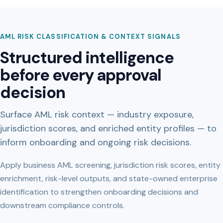
AML RISK CLASSIFICATION & CONTEXT SIGNALS
Structured intelligence
before every approval
decision
Surface AML risk context — industry exposure,
jurisdiction scores, and enriched entity profiles — to
inform onboarding and ongoing risk decisions.
Apply business AML screening, jurisdiction risk scores, entity
enrichment, risk-level outputs, and state-owned enterprise
identification to strengthen onboarding decisions and
downstream compliance controls.