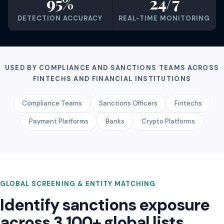
95%
24/7
DETECTION ACCURACY
REAL-TIME MONITORING
USED BY COMPLIANCE AND SANCTIONS TEAMS ACROSS
FINTECHS AND FINANCIAL INSTITUTIONS
Compliance Teams
Sanctions Officers
Fintechs
Payment Platforms
Banks
Crypto Platforms
GLOBAL SCREENING & ENTITY MATCHING
Identify sanctions exposure
across 3,100+ global lists