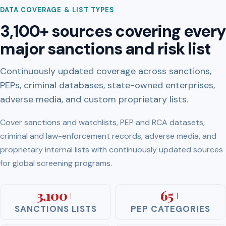
DATA COVERAGE & LIST TYPES
3,100+ sources covering every
major sanctions and risk list
Continuously updated coverage across sanctions,
PEPs, criminal databases, state-owned enterprises,
adverse media, and custom proprietary lists.
Cover sanctions and watchlists, PEP and RCA datasets,
criminal and law-enforcement records, adverse media, and
proprietary internal lists with continuously updated sources
for global screening programs.
3,100+
65+
SANCTIONS LISTS
PEP CATEGORIES