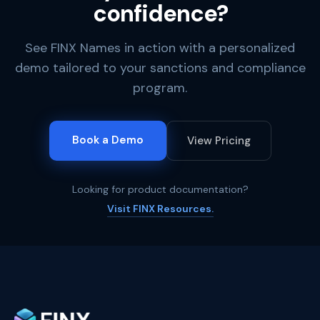
confidence?
See FINX Names in action with a personalized
demo tailored to your sanctions and compliance
program.
Book a Demo
View Pricing
Looking for product documentation?
Visit FINX Resources.