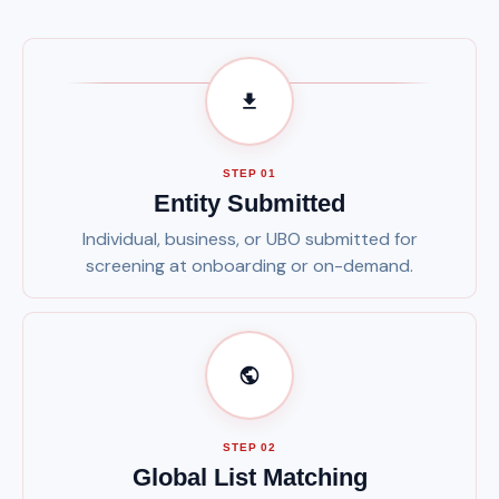
STEP 01
Entity Submitted
Individual, business, or UBO submitted for
screening at onboarding or on-demand.
STEP 02
Global List Matching