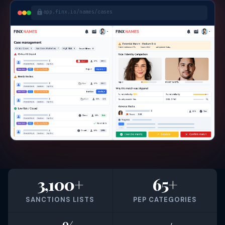
app.finx.io/names/cases
3,100+
65+
SANCTIONS LISTS
PEP CATEGORIES