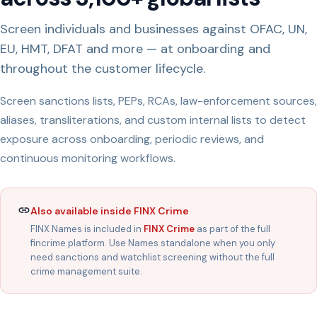
Screen individuals and businesses against OFAC, UN,
EU, HMT, DFAT and more — at onboarding and
throughout the customer lifecycle.
Screen sanctions lists, PEPs, RCAs, law-enforcement sources,
aliases, transliterations, and custom internal lists to detect
exposure across onboarding, periodic reviews, and
continuous monitoring workflows.
Also available inside FINX Crime
FINX Names is included in
FINX Crime
as part of the full
fincrime platform. Use Names standalone when you only
need sanctions and watchlist screening without the full
crime management suite.