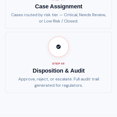
Case Assignment
Cases routed by risk tier — Critical, Needs Review,
or Low Risk / Closed.
STEP 05
Disposition & Audit
Approve, reject, or escalate. Full audit trail
generated for regulators.