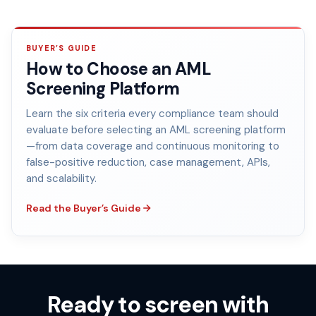
BUYER’S GUIDE
How to Choose an AML
Screening Platform
Learn the six criteria every compliance team should
evaluate before selecting an AML screening platform
—from data coverage and continuous monitoring to
false-positive reduction, case management, APIs,
and scalability.
Read the Buyer’s Guide
Ready to screen with