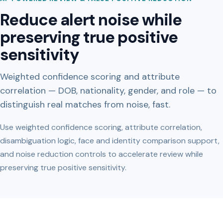
Reduce alert noise while
preserving true positive
sensitivity
Weighted confidence scoring and attribute
correlation — DOB, nationality, gender, and role — to
distinguish real matches from noise, fast.
Use weighted confidence scoring, attribute correlation,
disambiguation logic, face and identity comparison support,
and noise reduction controls to accelerate review while
preserving true positive sensitivity.