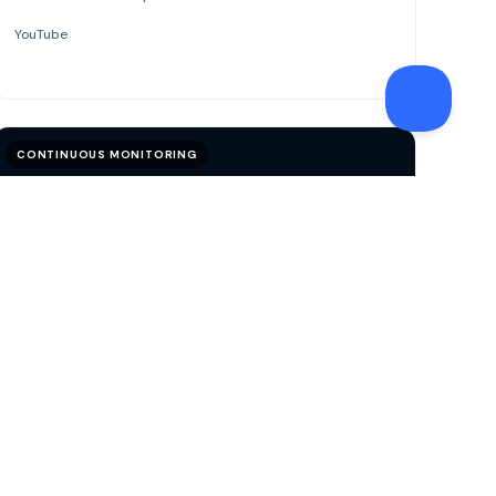
YouTube
CONTINUOUS MONITORING
VIDEO
Perpetual Know Your Customer
See how pKYC helps institutions monitor risk