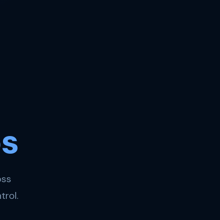
s
oss
trol.