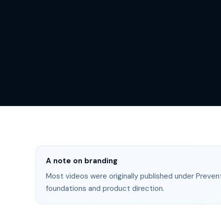
A note on branding
Most videos were originally published under Prevent
foundations and product direction.