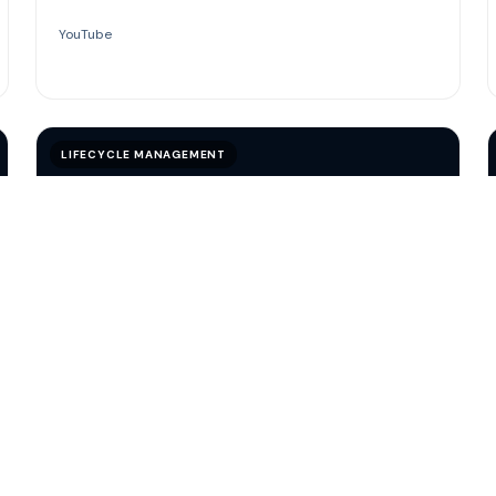
YouTube
LIFECYCLE MANAGEMENT
VIDEO
Customer Lifecycle Management
A concise look at how lifecycle management