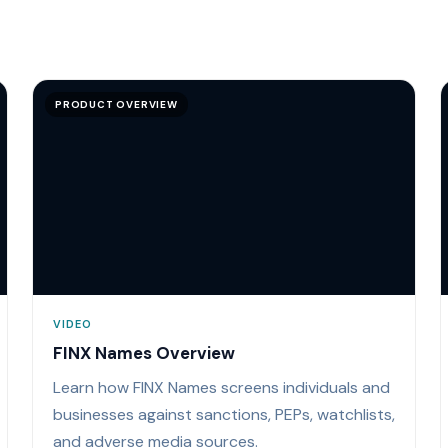
PRODUCT OVERVIEW
VIDEO
FINX Names Overview
Learn how FINX Names screens individuals and
businesses against sanctions, PEPs, watchlists,
and adverse media sources.