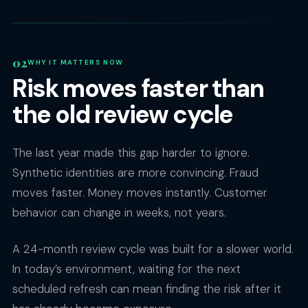
WHY IT MATTERS NOW
Risk moves faster than
the old review cycle
The last year made this gap harder to ignore.
Synthetic identities are more convincing. Fraud
moves faster. Money moves instantly. Customer
behavior can change in weeks, not years.
A 24-month review cycle was built for a slower world.
In today’s environment, waiting for the next
scheduled refresh can mean finding the risk after it