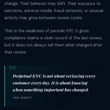
change. Their behavior may shift. Their exposure to
sanctions, adverse media, fraud networks, or unusual
activity may grow between review cycles.
That is the weakness of periodic KYC. It gives
compliance teams a clean record of the last review,
but it does not always tell them what changed after
that review.
Perpetual KYC is not about reviewing every
customer every day. It is about knowing
when something important has changed.
FINX INSIGHT