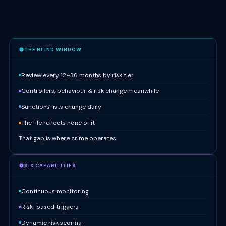
THE BLIND WINDOW
Review every 12–36 months by risk tier
Controllers, behaviour & risk change meanwhile
Sanctions lists change daily
The file reflects none of it
That gap is where crime operates
SIX CAPABILITIES
Continuous monitoring
Risk-based triggers
Dynamic risk scoring