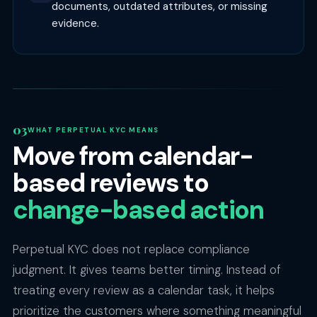
documents, outdated attributes, or missing
evidence.
WHAT PERPETUAL KYC MEANS
Move from calendar-
based reviews to
change-based action
Perpetual KYC does not replace compliance
judgment. It gives teams better timing. Instead of
treating every review as a calendar task, it helps
prioritize the customers where something meaningful