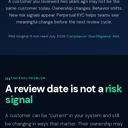
A customer you reviewed two years ago may not be the
same customer today. Ownership changes. Behavior shifts.
New risk signals appear. Perpetual KYC helps teams see
meaningful change before the next review cycle.
FINX Insights
5 min read
July 2026
Compliance · Due Diligence · Risk
THE REAL PROBLEM
A review date is not a
risk
signal
A customer can be “current” in your system and still
be changing in ways that matter. Their ownership may