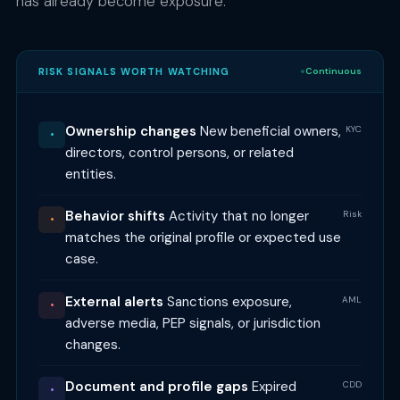
has already become exposure.
RISK SIGNALS WORTH WATCHING
Continuous
Ownership changes
New beneficial owners,
KYC
•
directors, control persons, or related
entities.
Behavior shifts
Activity that no longer
Risk
•
matches the original profile or expected use
case.
External alerts
Sanctions exposure,
AML
•
adverse media, PEP signals, or jurisdiction
changes.
Document and profile gaps
Expired
CDD
•