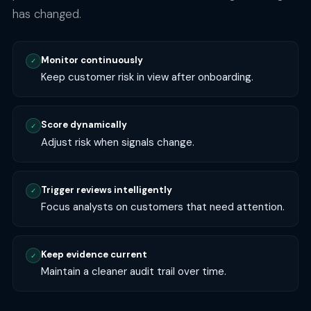
has changed.
Monitor continuously
✓
Keep customer risk in view after onboarding.
Score dynamically
✓
Adjust risk when signals change.
Trigger reviews intelligently
✓
Focus analysts on customers that need attention.
Keep evidence current
✓
Maintain a cleaner audit trail over time.