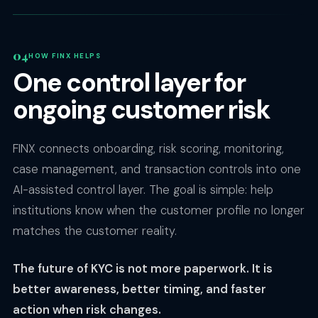
HOW FINX HELPS
One control layer for
ongoing customer risk
FINX connects onboarding, risk scoring, monitoring,
case management, and transaction controls into one
AI-assisted control layer. The goal is simple: help
institutions know when the customer profile no longer
matches the customer reality.
The future of KYC is not more paperwork. It is
better awareness, better timing, and faster
action when risk changes.