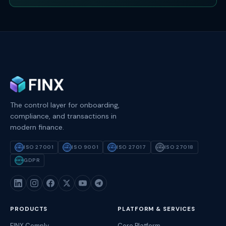
The control layer for onboarding,
compliance, and transactions in
modern finance.
ISO 27001
ISO 9001
ISO 27017
ISO 27018
ISO
ISO
ISO
ISO
27001
9001
27017
27018
GDPR
GDPR
PRODUCTS
PLATFORM & SERVICES
FINX Comply
Core Platform