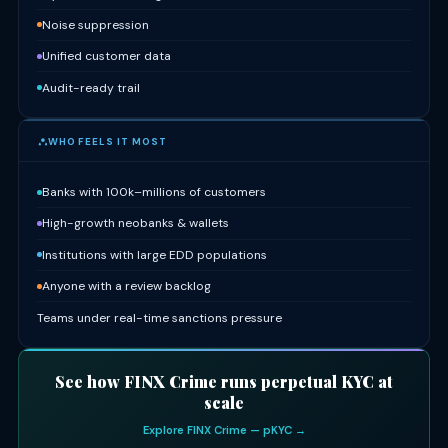
Noise suppression
Unified customer data
Audit-ready trail
WHO FEELS IT MOST
Banks with 100k–millions of customers
High-growth neobanks & wallets
Institutions with large EDD populations
Anyone with a review backlog
Teams under real-time sanctions pressure
See how FINX Crime runs perpetual KYC at
scale
Explore FINX Crime — pKYC →