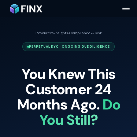
Resources
›
Insights
›
Compliance & Risk
PERPETUAL KYC · ONGOING DUE DILIGENCE
You Knew This
Customer 24
Months Ago.
Do
You Still?